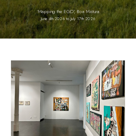
‘Mapping the EGO’, Boa Mistura
June 4th 2026 to July 17th 2026