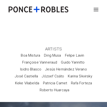
ARTISTS
Boa Mistura
Ding Musa
Felipe Lavin
Françoise Vanneraud
Guido Yannitto
Isidro Blasco
Jesús Hernández Verano
José Castiella
József Csáto
Karina Skvirsky
Keke Vilabelda
Patricia Camet
Rafa Forteza
Roberto Huarcaya