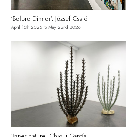
‘Before Dinner’, József Csató
April 16th 2026 to May 22nd 2026
‘Inner nature’, Chiqui García