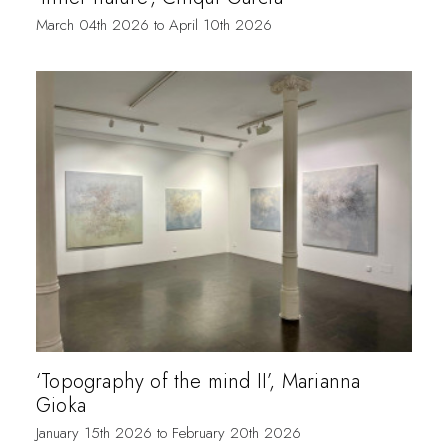
March 04th 2026 to April 10th 2026
‘Topography of the mind II’, Marianna
Gioka
January 15th 2026 to February 20th 2026