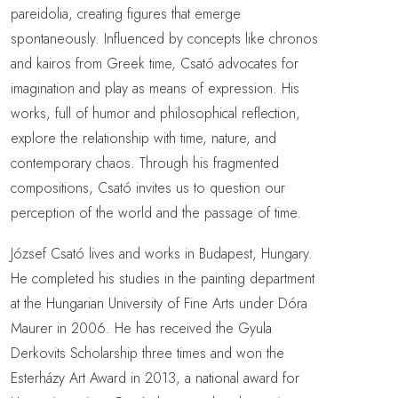
pareidolia, creating figures that emerge
spontaneously. Influenced by concepts like chronos
and kairos from Greek time, Csató advocates for
imagination and play as means of expression. His
works, full of humor and philosophical reflection,
explore the relationship with time, nature, and
contemporary chaos. Through his fragmented
compositions, Csató invites us to question our
perception of the world and the passage of time.
József Csató lives and works in Budapest, Hungary.
He completed his studies in the painting department
at the Hungarian University of Fine Arts under Dóra
Maurer in 2006. He has received the Gyula
Derkovits Scholarship three times and won the
Esterházy Art Award in 2013, a national award for