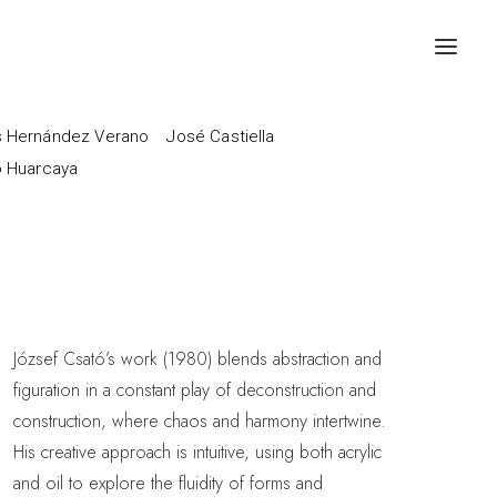
 Hernández Verano
José Castiella
o Huarcaya
József Csató’s work (1980) blends abstraction and
figuration in a constant play of deconstruction and
construction, where chaos and harmony intertwine.
His creative approach is intuitive, using both acrylic
and oil to explore the fluidity of forms and