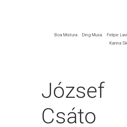
Boa Mistura
Ding Musa
Felipe Lav
Karina Sk
József
Csáto