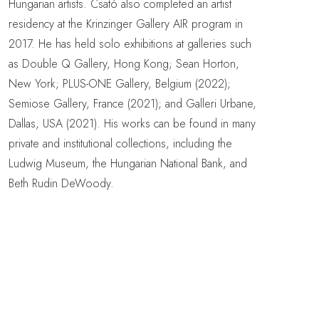
Hungarian artists. Csató also completed an artist
residency at the Krinzinger Gallery AIR program in
2017. He has held solo exhibitions at galleries such
as Double Q Gallery, Hong Kong; Sean Horton,
New York; PLUS-ONE Gallery, Belgium (2022);
Semiose Gallery, France (2021); and Galleri Urbane,
Dallas, USA (2021). His works can be found in many
private and institutional collections, including the
Ludwig Museum, the Hungarian National Bank, and
Beth Rudin DeWoody.