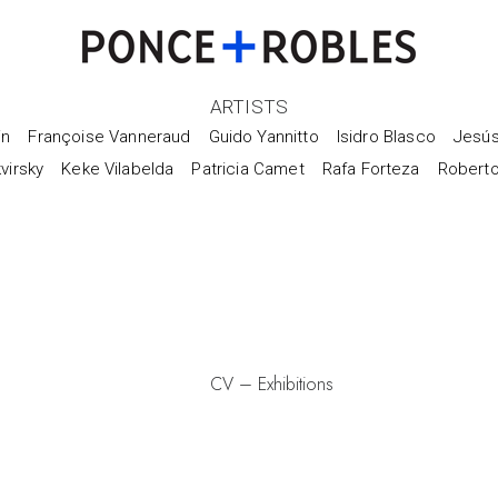
ARTISTS
in
Françoise Vanneraud
Guido Yannitto
Isidro Blasco
Jesús
virsky
Keke Vilabelda
Patricia Camet
Rafa Forteza
Robert
CV
–
Exhibitions