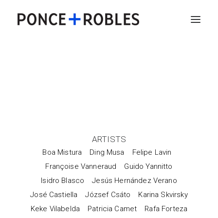
ARTISTS
Boa Mistura
Ding Musa
Felipe Lavin
Françoise Vanneraud
Guido Yannitto
Isidro Blasco
Jesús Hernández Verano
José Castiella
József Csáto
Karina Skvirsky
Keke Vilabelda
Patricia Camet
Rafa Forteza