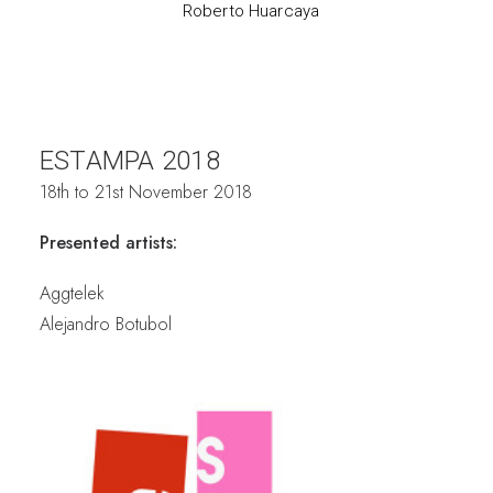
Roberto Huarcaya
ESTAMPA 2018
18th to 21st November 2018
Presented artists:
Aggtelek
Alejandro Botubol