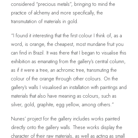
considered “precious metals”, bringing to mind the
practice of alchemy and more specifically, the
transmutation of materials in gold.
“I found it interesting that the first colour I think of, as a
word, is orange, the cheapest, most mundane fruit you
can find in Brazil. It was there that I began to visualise this
exhibition as emanating from the gallery’s central column,
as if it were a tree, an achromic tree, transmuting the
colour of the orange through other colours. On the
gallery’s walls I visualised an installation with paintings and
materials that also have meaning as colours, such as
silver, gold, graphite, egg yellow, among others.”
Nunes’ project for the gallery includes works painted
directly onto the gallery walls. These works display the
character of their raw materials, as well as acting as small