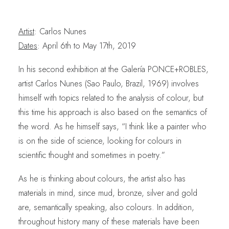
Artist
: Carlos Nunes
Dates
: April 6th to May 17th, 2019
In his second exhibition at the Galería PONCE+ROBLES,
artist Carlos Nunes (Sao Paulo, Brazil, 1969) involves
himself with topics related to the analysis of colour, but
this time his approach is also based on the semantics of
the word. As he himself says, “I think like a painter who
is on the side of science, looking for colours in
scientific thought and sometimes in poetry.”
As he is thinking about colours, the artist also has
materials in mind, since mud, bronze, silver and gold
are, semantically speaking, also colours. In addition,
throughout history many of these materials have been