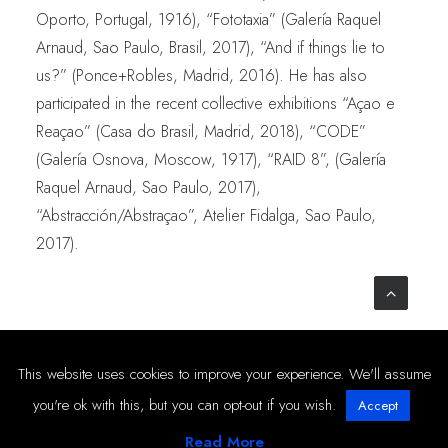
Oporto, Portugal, 1916), “Fototaxia” (Galería Raquel
Arnaud, Sao Paulo, Brasil, 2017), “And if things lie to
us?” (Ponce+Robles, Madrid, 2016). He has also
participated in the recent collective exhibitions “Açao e
Reaçao” (Casa do Brasil, Madrid, 2018), “CODE”
(Galería Osnova, Moscow, 1917), “RAID 8”, (Galería
Raquel Arnaud, Sao Paulo, 2017),
“Abstracción/Abstraçao”, Atelier Fidalga, Sao Paulo,
2017).
© 2019-2025 PONCE+ROBLES –
Privacy & Cookies Policy
This website uses cookies to improve your experience. We'll assume
you're ok with this, but you can opt-out if you wish.
Accept
Read More