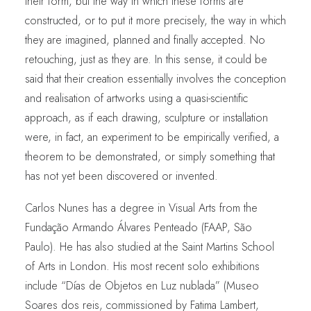
their form, but the way in which these forms are
constructed, or to put it more precisely, the way in which
they are imagined, planned and finally accepted. No
retouching, just as they are. In this sense, it could be
said that their creation essentially involves the conception
and realisation of artworks using a quasi-scientific
approach, as if each drawing, sculpture or installation
were, in fact, an experiment to be empirically verified, a
theorem to be demonstrated, or simply something that
has not yet been discovered or invented.
Carlos Nunes has a degree in Visual Arts from the
Fundação Armando Álvares Penteado (FAAP, São
Paulo). He has also studied at the Saint Martins School
of Arts in London. His most recent solo exhibitions
include “Días de Objetos en Luz nublada” (Museo
Soares dos reis, commissioned by Fatima Lambert,