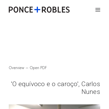
Overview
–
Open PDF
'O equívoco e o caroço', Carlos
Nunes