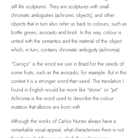
still life sculptures. They are sculptures with small
chromatic ambiguities (achromic objects), and other
objects that in turn also refer us back to colours, such as
bottle green, avocado and brick. In this way, colour is
united with the semantics and the material of the object
which, in turn, contains chromatic ambiguity (achromia).
“Caroço” is the word we use in Brazil for the seeds of
some fruits, such as the avocado, for example. But in this
context it is a stronger word than seed. The translation I
found in English would be more like “stone” or “pit”.
Achromia is the word used to describe the colour
mutation that albinos are born with.
Although the works of Carlos Nunes always have a
remarkable visual appeal, what characterises them is not