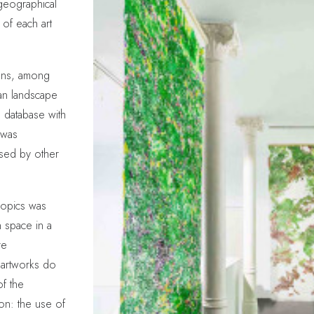
 geographical
s of each art
rdens, among
ian landscape
a database with
 was
sed by other
ropics was
n space in a
re
 artworks do
of the
on: the use of