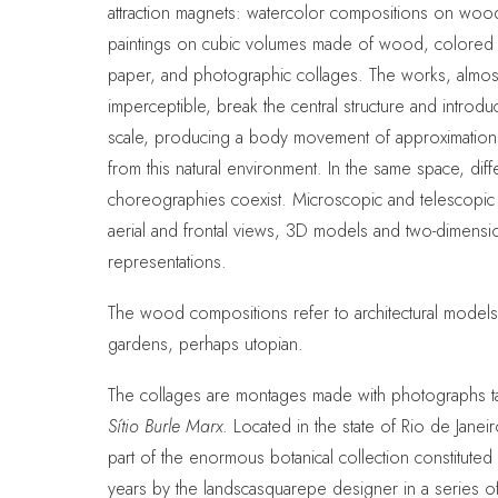
attraction magnets: watercolor compositions on woo
paintings on cubic volumes made of wood, colored 
paper, and photographic collages. The works, almos
imperceptible, break the central structure and introd
scale, producing a body movement of approximation
from this natural environment. In the same space, diff
choreographies coexist. Microscopic and telescopic
aerial and frontal views, 3D models and two-dimensi
representations.
The wood compositions refer to architectural models
gardens, perhaps utopian.
The collages are montages made with photographs ta
Sítio Burle Marx
. Located in the state of Rio de Janeir
part of the enormous botanical collection constituted
years by the landscasquarepe designer in a series o