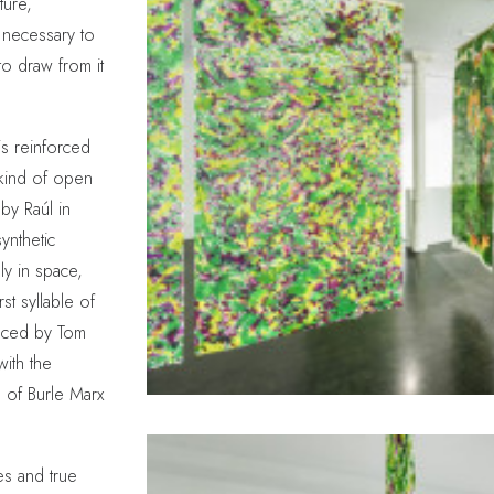
ture,
 necessary to
to draw from it
is reinforced
kind of open
by Raúl in
ynthetic
ly in space,
st syllable of
duced by Tom
with the
e of Burle Marx
es and true