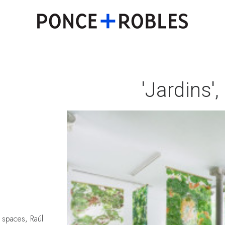
'Jardins'
 spaces, Raúl