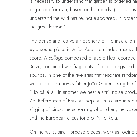
is necessary to understand that garden is ordered na
organized for man, based on his needs. (…) But it is
understand the wild nature, not elaborated, in order 
the great lesson.”
The dense and festive atmosphere of the installation 
by a sound piece in which Abel Hernández traces a 
score. A
collage
composed of audio files recorded 
Brazil, combined with fragments of other songs and s
sounds. In one of the five arias that resonate random
we hear bossa nova’s father João Gilberto sing the fir
“Ho bá lá lá”. In another we hear a shrill noise pro
Ze. References of Brazilian popular music are mixed 
singing of birds, the screaming of children, the voic
and the European circus tone of Nino Rota.
On the walls, small, precise pieces, work as footnot