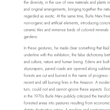
the diversity, in the use of new materials and plants 
and original arrangements, bringing together the nati
regarded as exotic. At the same time, Burle Marx freel
non-organic and artificial elements, introducing concr
ceramic tiles and immense beds of colored minerals i
gardens.
In these gestures, he made clear something that Raúl
underline with this exhibition, the false dichotomy b
and culture, nature and human being. Edens are built
skyscrapers, paved roads are opened along sublime
forests are cut and burned in the name of progress 
recent and still burning fires in the Amazon. A mode
turn, could not and cannot ignore these aspects. Ecolo
in the 1970s Burle Marx publicly criticized the transfo
forested areas into pastures resulting from economic i
dictate destructive action. A modern and contempora