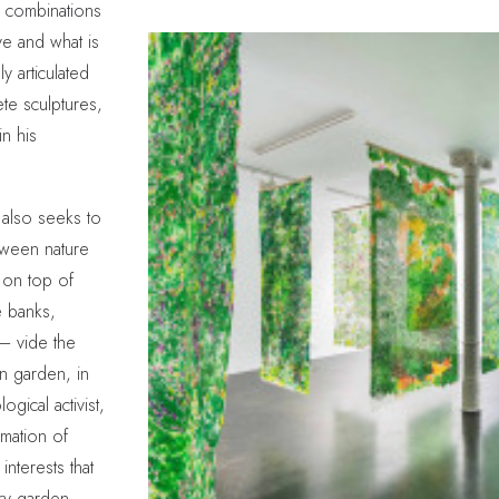
in combinations
ve and what is
y articulated
ete sculptures,
n his
 also seeks to
etween nature
 on top of
 banks,
— vide the
rn garden, in
gical activist,
rmation of
nterests that
ry garden,