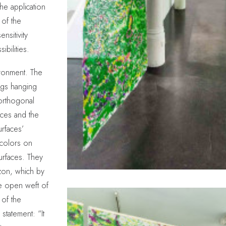
the application
 of the
nsitivity
ibilities.
ironment. The
ings hanging
orthogonal
ieces and the
urfaces’
ercolors on
surfaces. They
izon, which by
he open weft of
of the
statement: “It