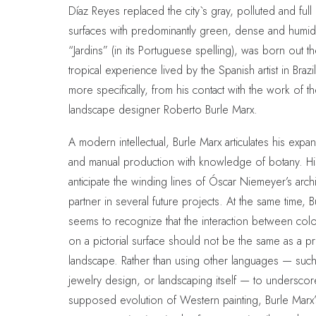
Díaz Reyes replaced the city`s gray, polluted and full 
surfaces with predominantly green, dense and humid
“Jardins” (in its Portuguese spelling), was born out t
tropical experience lived by the Spanish artist in Brazi
more specifically, from his contact with the work of th
landscape designer Roberto Burle Marx.
A modern intellectual, Burle Marx articulates his expa
and manual production with knowledge of botany. His
anticipate the winding lines of Óscar Niemeyer’s archi
partner in several future projects. At the same time, 
seems to recognize that the interaction between col
on a pictorial surface should not be the same as a p
landscape. Rather than using other languages — such 
jewelry design, or landscaping itself — to underscor
supposed evolution of Western painting, Burle Marx’