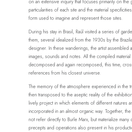
on an extensive inquiry that focuses primarily on the
particularities of each site and the material specificitie
form used to imagine and represent those sites.
During his stay in Brasil, Raúl visited a series of ga
them, several idealized from the 1930s by the Brazil
designer. In these wanderings, the artist assembled 
images, sounds and notes. All the compiled material
decomposed and again recomposed, this time, cros
references from his closest universe.
The memory of the atmosphere experienced in the t
then transposed to the aseptic reality of the exhibitio
lively project in which elements of different natures a
incorporated in an almost organic way. Together, the
not refer directly to Burle Marx, but materialize many 
precepts and operations also present in his producti