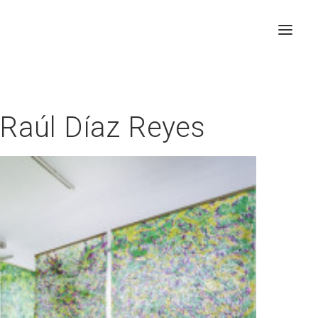
, Raúl Díaz Reyes