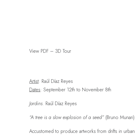
View PDF
–
3D Tour
Artist
: Raúl Díaz Reyes
Dates
: September 12th to November 8th
Jardins
. Raúl Díaz Reyes
“A tree is a slow explosion of a seed”
(Bruno Munari)
Accustomed to produce artworks from drifts in urban