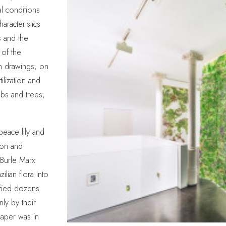
al conditions
aracteristics
s and the
 of the
en drawings, on
ilization and
ubs and trees,
peace lily and
on and
 Burle Marx
lian flora into
ified dozens
ly by their
aper was in