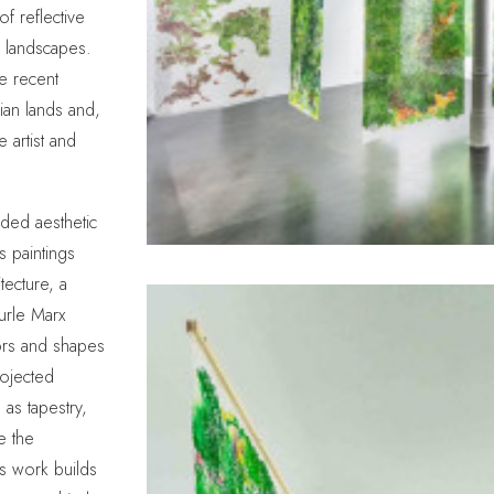
of reflective
 landscapes.
he recent
lian lands and,
e artist and
nded aesthetic
 paintings
tecture, a
Burle Marx
ors and shapes
rojected
as tapestry,
e the
s work builds