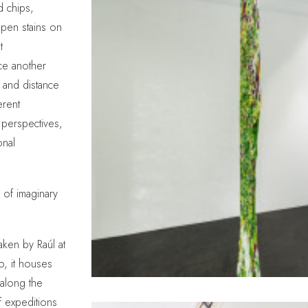
d chips,
pen stains on
t
uce another
 and distance
erent
 perspectives,
onal
 of imaginary
ken by Raúl at
o, it houses
 along the
f expeditions