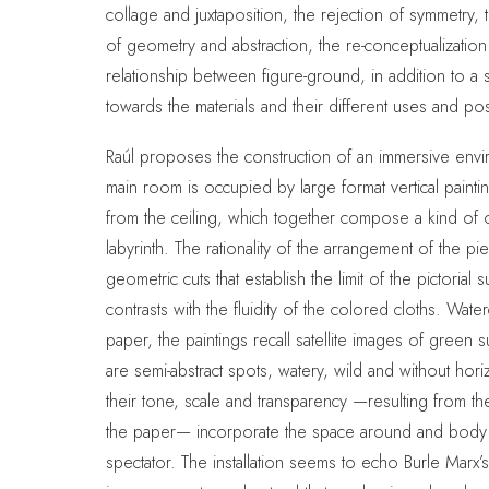
collage and juxtaposition, the rejection of symmetry, 
of geometry and abstraction, the re-conceptualization
relationship between figure-ground, in addition to a se
towards the materials and their different uses and poss
Raúl proposes the construction of an immersive env
main room is occupied by large format vertical paint
from the ceiling, which together compose a kind of 
labyrinth. The rationality of the arrangement of the p
geometric cuts that establish the limit of the pictorial s
contrasts with the fluidity of the colored cloths. Wat
paper, the paintings recall satellite images of green 
are semi-abstract spots, watery, wild and without hor
their tone, scale and transparency —resulting from t
the paper— incorporate the space around and body 
spectator. The installation seems to echo Burle Marx’s 