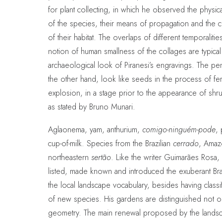
for plant collecting, in which he observed the physic
of the species, their means of propagation and the ch
of their habitat. The overlaps of different temporalitie
notion of human smallness of the collages are typical
archaeological look of Piranesi’s engravings. The p
the other hand, look like seeds in the process of fert
explosion, in a stage prior to the appearance of shr
as stated by Bruno Munari.
Aglaonema, yam, anthurium,
comigo-ninguém-pode
, 
cup-of-milk. Species from the Brazilian
cerrado
, Amaz
northeastern
sertão
. Like the writer Guimarães Rosa,
listed, made known and introduced the exuberant Brazi
the local landscape vocabulary, besides having class
of new species. His gardens are distinguished not on
geometry. The main renewal proposed by the landsc